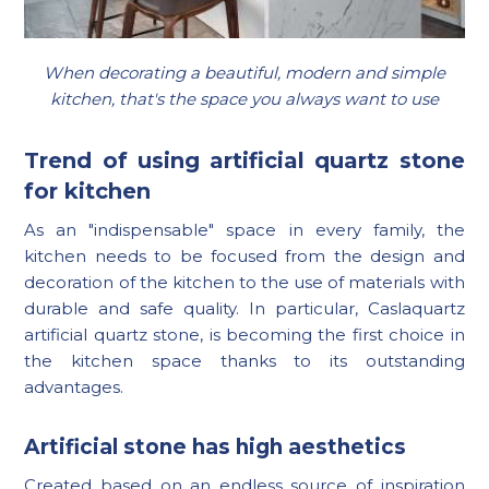
When decorating a beautiful, modern and simple
kitchen, that's the space you always want to use
Trend of using artificial quartz stone
for kitchen
As an "indispensable" space in every family, the
kitchen needs to be focused from the design and
decoration of the kitchen to the use of materials with
durable and safe quality. In particular, Caslaquartz
artificial quartz stone, is becoming the first choice in
the kitchen space thanks to its outstanding
advantages.
Artificial stone has high aesthetics
Created based on an endless source of inspiration