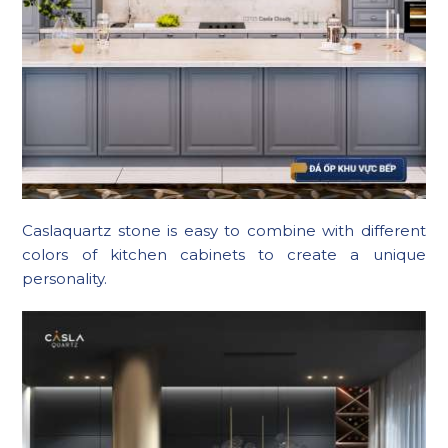
Caslaquartz stone is easy to combine with different
colors of kitchen cabinets to create a unique
personality.