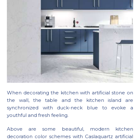
When decorating the kitchen with artificial stone on
the wall, the table and the kitchen island are
synchronized with duck-neck blue to evoke a
youthful and fresh feeling.
Above are some beautiful, modern kitchen
decoration color schemes with Caslaquartz artificial