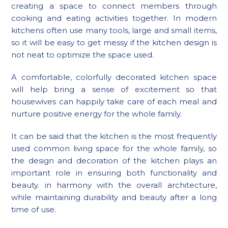
creating a space to connect members through
cooking and eating activities together. In modern
kitchens often use many tools, large and small items,
so it will be easy to get messy if the kitchen design is
not neat to optimize the space used.
A comfortable, colorfully decorated kitchen space
will help bring a sense of excitement so that
housewives can happily take care of each meal and
nurture positive energy for the whole family.
It can be said that the kitchen is the most frequently
used common living space for the whole family, so
the design and decoration of the kitchen plays an
important role in ensuring both functionality and
beauty. in harmony with the overall architecture,
while maintaining durability and beauty after a long
time of use.