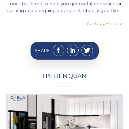
stone that hope to help you get useful references in
building and designing a perfect kitchen as you like.
Caslaquartz.com
SHARE
T
I
N
L
I
Ê
N
Q
U
A
N