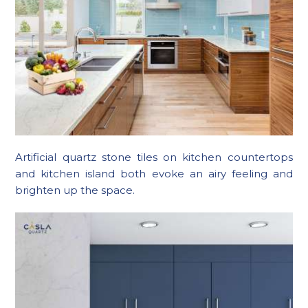
Artificial quartz stone tiles on kitchen countertops
and kitchen island both evoke an airy feeling and
brighten up the space.