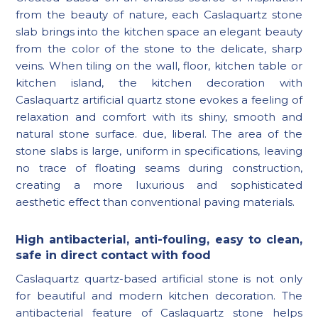
from the beauty of nature, each Caslaquartz stone
slab brings into the kitchen space an elegant beauty
from the color of the stone to the delicate, sharp
veins. When tiling on the wall, floor, kitchen table or
kitchen island, the kitchen decoration with
Caslaquartz artificial quartz stone evokes a feeling of
relaxation and comfort with its shiny, smooth and
natural stone surface. due, liberal. The area of ​​the
stone slabs is large, uniform in specifications, leaving
no trace of floating seams during construction,
creating a more luxurious and sophisticated
aesthetic effect than conventional paving materials.
High antibacterial, anti-fouling, easy to clean,
safe in direct contact with food
Caslaquartz quartz-based artificial stone is not only
for beautiful and modern kitchen decoration. The
antibacterial feature of Caslaquartz stone helps