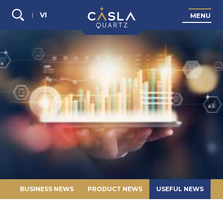
VI
M
E
N
U
Search...
BUSINESS NEWS
PRODUCT NEWS
USEFUL NEWS