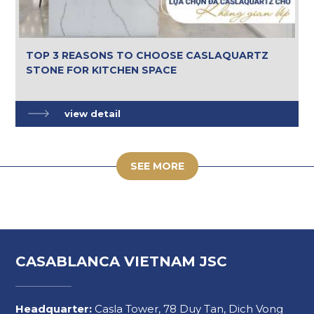
TOP 3 REASONS TO CHOOSE CASLAQUARTZ
STONE FOR KITCHEN SPACE
view detail
SEE MORE
CASABLANCA VIETNAM JSC
Headquarter:
Casla Tower, 78 Duy Tan, Dich Vong