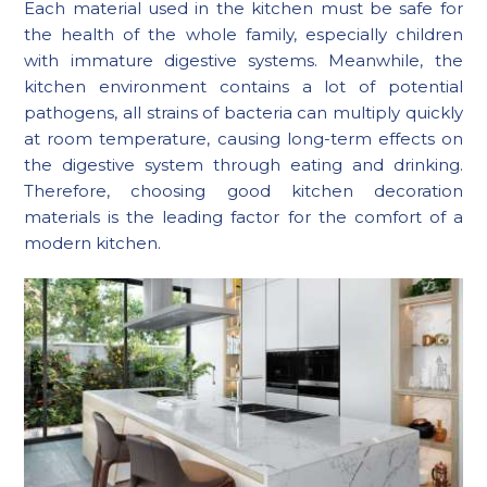
Each material used in the kitchen must be safe for
the health of the whole family, especially children
with immature digestive systems. Meanwhile, the
kitchen environment contains a lot of potential
pathogens, all strains of bacteria can multiply quickly
at room temperature, causing long-term effects on
the digestive system through eating and drinking.
Therefore, choosing good kitchen decoration
materials is the leading factor for the comfort of a
modern kitchen.