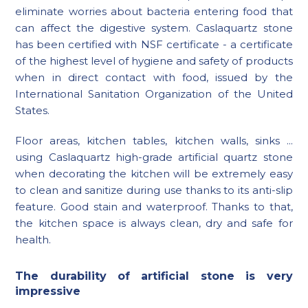
eliminate worries about bacteria entering food that
can affect the digestive system. Caslaquartz stone
has been certified with NSF certificate - a certificate
of the highest level of hygiene and safety of products
when in direct contact with food, issued by the
International Sanitation Organization of the United
States.
Floor areas, kitchen tables, kitchen walls, sinks ...
using Caslaquartz high-grade artificial quartz stone
when decorating the kitchen will be extremely easy
to clean and sanitize during use thanks to its anti-slip
feature. Good stain and waterproof. Thanks to that,
the kitchen space is always clean, dry and safe for
health.
The durability of artificial stone is very
impressive