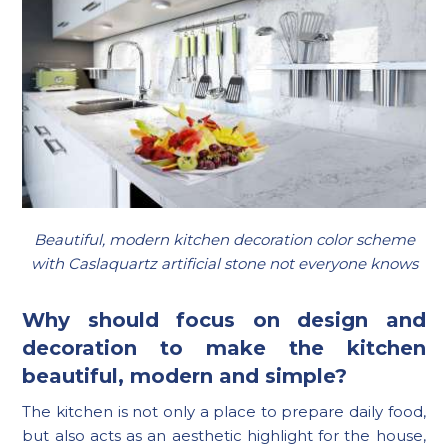
Beautiful, modern kitchen decoration color scheme
with Caslaquartz artificial stone not everyone knows
Why should focus on design and
decoration to make the kitchen
beautiful, modern and simple?
The kitchen is not only a place to prepare daily food,
but also acts as an aesthetic highlight for the house,