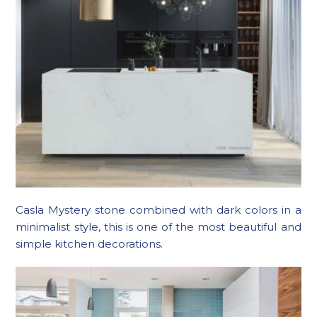
Casla Mystery stone combined with dark colors in a
minimalist style, this is one of the most beautiful and
simple kitchen decorations.