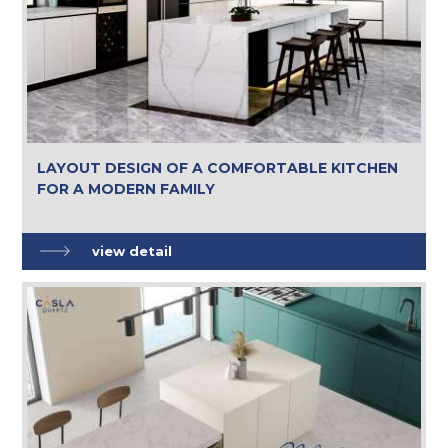
LAYOUT DESIGN OF A COMFORTABLE KITCHEN
FOR A MODERN FAMILY
view detail