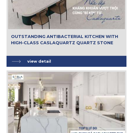
OUTSTANDING ANTIBACTERIAL KITCHEN WITH
HIGH-CLASS CASLAQUARTZ QUARTZ STONE
view detail