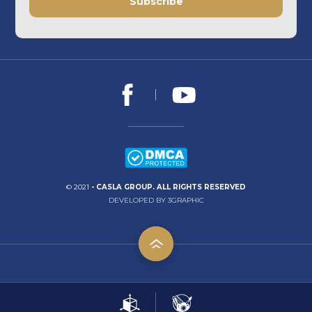
Subscribe
© 2021
- CASLA GROUP. ALL RIGHTS RESERVED
DEVELOPED BY 3GRAPHIC