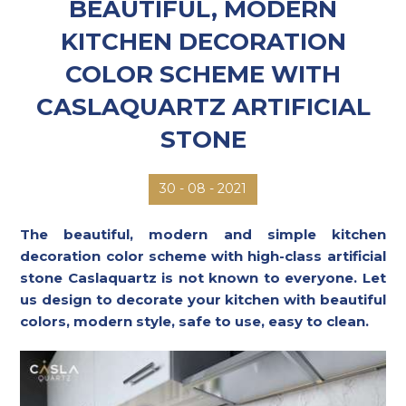
BEAUTIFUL, MODERN
KITCHEN DECORATION
COLOR SCHEME WITH
CASLAQUARTZ ARTIFICIAL
STONE
08 - 2021
30 -
The beautiful, modern and simple kitchen
decoration color scheme with high-class artificial
stone Caslaquartz is not known to everyone. Let
us design to decorate your kitchen with beautiful
colors, modern style, safe to use, easy to clean.