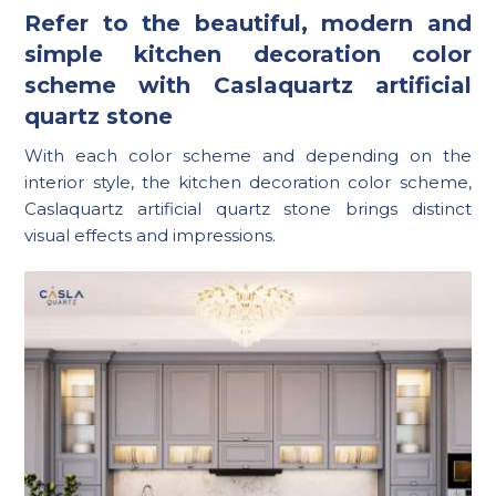
Refer to the beautiful, modern and
simple kitchen decoration color
scheme with Caslaquartz artificial
quartz stone
With each color scheme and depending on the
interior style, the kitchen decoration color scheme,
Caslaquartz artificial quartz stone brings distinct
visual effects and impressions.