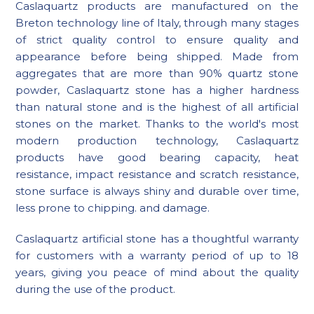
Caslaquartz products are manufactured on the
Breton technology line of Italy, through many stages
of strict quality control to ensure quality and
appearance before being shipped. Made from
aggregates that are more than 90% quartz stone
powder, Caslaquartz stone has a higher hardness
than natural stone and is the highest of all artificial
stones on the market. Thanks to the world's most
modern production technology, Caslaquartz
products have good bearing capacity, heat
resistance, impact resistance and scratch resistance,
stone surface is always shiny and durable over time,
less prone to chipping. and damage.
Caslaquartz artificial stone has a thoughtful warranty
for customers with a warranty period of up to 18
years, giving you peace of mind about the quality
during the use of the product.