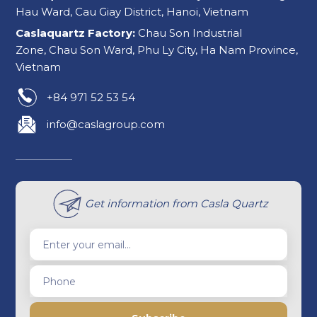
Hau Ward, Cau Giay District, Hanoi, Vietnam
Caslaquartz Factory:
Chau Son Industrial
Zone, Chau Son Ward, Phu Ly City, Ha Nam Province,
Vietnam
+84 971 52 53 54
info@caslagroup.com
Get information from Casla Quartz
Enter your email...
Phone