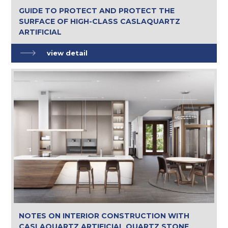
GUIDE TO PROTECT AND PROTECT THE
SURFACE OF HIGH-CLASS CASLAQUARTZ
ARTIFICIAL
view detail
NOTES ON INTERIOR CONSTRUCTION WITH
CASLAQUARTZ ARTIFICIAL QUARTZ STONE