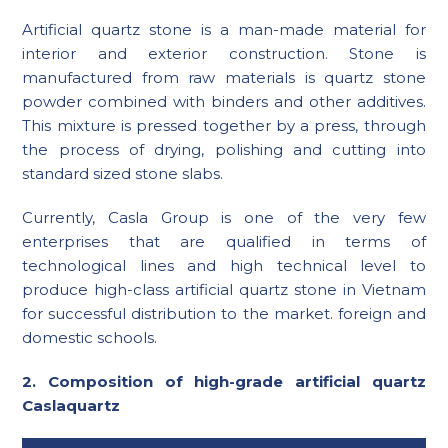
Artificial quartz stone is a man-made material for
interior and exterior construction. Stone is
manufactured from raw materials is quartz stone
powder combined with binders and other additives.
This mixture is pressed together by a press, through
the process of drying, polishing and cutting into
standard sized stone slabs.
Currently, Casla Group is one of the very few
enterprises that are qualified in terms of
technological lines and high technical level to
produce high-class artificial quartz stone in Vietnam
for successful distribution to the market. foreign and
domestic schools.
2. Composition of high-grade artificial quartz
Caslaquartz