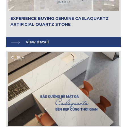
EXPERIENCE BUYING GENUINE CASLAQUARTZ
ARTIFICIAL QUARTZ STONE
view detail