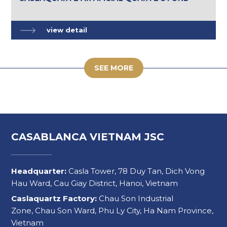
view detail
SEE MORE
CASABLANCA VIETNAM JSC
Headquarter:
Casla Tower, 78 Duy Tan, Dich Vong
Hau Ward, Cau Giay District, Hanoi, Vietnam
Caslaquartz Factory:
Chau Son Industrial
Zone, Chau Son Ward, Phu Ly City, Ha Nam Province,
Vietnam