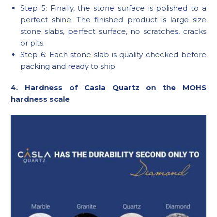
Step 5: Finally, the stone surface is polished to a
perfect shine. The finished product is large size
stone slabs, perfect surface, no scratches, cracks
or pits.
Step 6: Each stone slab is quality checked before
packing and ready to ship.
4. Hardness of Casla Quartz on the MOHS
hardness scale