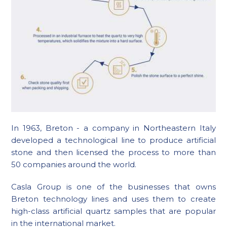
In 1963, Breton - a company in Northeastern Italy
developed a technological line to produce artificial
stone and then licensed the process to more than
50 companies around the world.
Casla Group is one of the businesses that owns
Breton technology lines and uses them to create
high-class artificial quartz samples that are popular
in the international market.