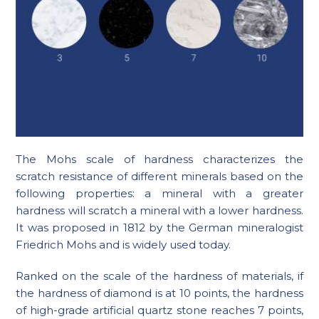
The Mohs scale of hardness characterizes the
scratch resistance of different minerals based on the
following properties: a mineral with a greater
hardness will scratch a mineral with a lower hardness.
It was proposed in 1812 by the German mineralogist
Friedrich Mohs and is widely used today.
Ranked on the scale of the hardness of materials, if
the hardness of diamond is at 10 points, the hardness
of high-grade artificial quartz stone reaches 7 points,