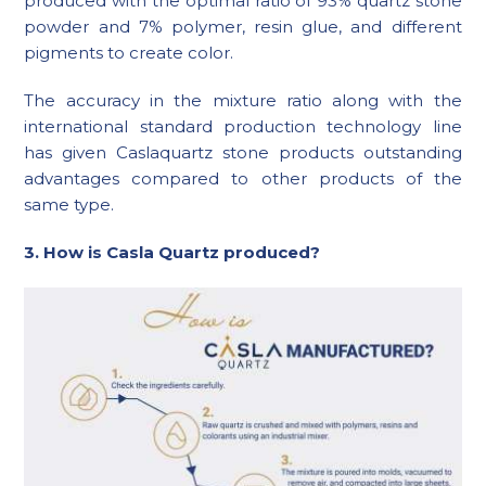
produced with the optimal ratio of 93% quartz stone
powder and 7% polymer, resin glue, and different
pigments to create color.
The accuracy in the mixture ratio along with the
international standard production technology line
has given Caslaquartz stone products outstanding
advantages compared to other products of the
same type.
3. How is Casla Quartz produced?