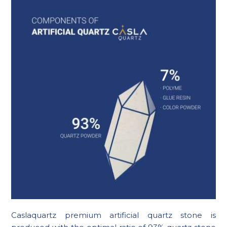
Caslaquartz premium artificial quartz stone is