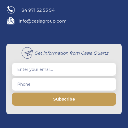
+84 971 52 53 54
info@caslagroup.com
Get information from Casla Quartz
Enter your email...
Phone
Subscribe