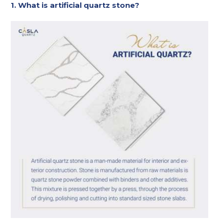
1. What is artificial quartz stone?