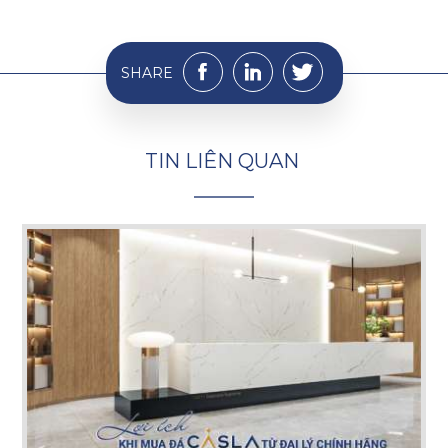
SHARE
T
I
N
L
I
Ê
N
Q
U
A
N