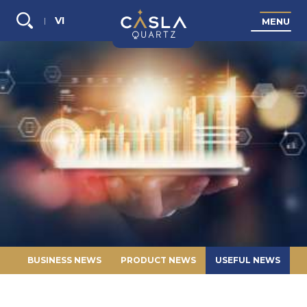
VI
M
E
N
U
Search...
BUSINESS NEWS
PRODUCT NEWS
USEFUL NEWS