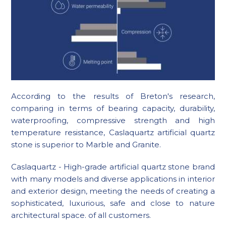
According to the results of Breton's research,
comparing in terms of bearing capacity, durability,
waterproofing, compressive strength and high
temperature resistance, Caslaquartz artificial quartz
stone is superior to Marble and Granite.
Caslaquartz - High-grade artificial quartz stone brand
with many models and diverse applications in interior
and exterior design, meeting the needs of creating a
sophisticated, luxurious, safe and close to nature
architectural space. of all customers.