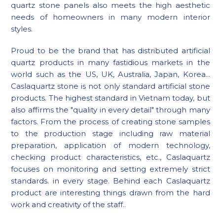
quartz stone panels also meets the high aesthetic
needs of homeowners in many modern interior
styles.
Proud to be the brand that has distributed artificial
quartz products in many fastidious markets in the
world such as the US, UK, Australia, Japan, Korea...
Caslaquartz stone is not only standard artificial stone
products. The highest standard in Vietnam today, but
also affirms the "quality in every detail" through many
factors. From the process of creating stone samples
to the production stage including raw material
preparation, application of modern technology,
checking product characteristics, etc., Caslaquartz
focuses on monitoring and setting extremely strict
standards. in every stage. Behind each Caslaquartz
product are interesting things drawn from the hard
work and creativity of the staff..