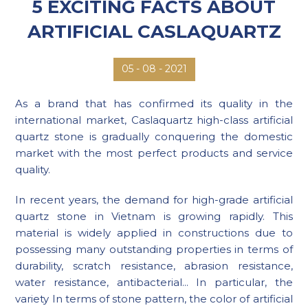
5 EXCITING FACTS ABOUT
ARTIFICIAL CASLAQUARTZ
08 - 2021
05 -
As a brand that has confirmed its quality in the
international market, Caslaquartz high-class artificial
quartz stone is gradually conquering the domestic
market with the most perfect products and service
quality.
In recent years, the demand for high-grade artificial
quartz stone in Vietnam is growing rapidly. This
material is widely applied in constructions due to
possessing many outstanding properties in terms of
durability, scratch resistance, abrasion resistance,
water resistance, antibacterial... In particular, the
variety In terms of stone pattern, the color of artificial