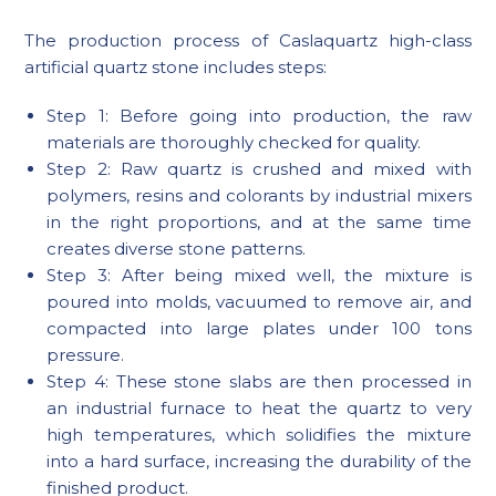
The production process of Caslaquartz high-class
artificial quartz stone includes steps:
Step 1: Before going into production, the raw
materials are thoroughly checked for quality.
Step 2: Raw quartz is crushed and mixed with
polymers, resins and colorants by industrial mixers
in the right proportions, and at the same time
creates diverse stone patterns.
Step 3: After being mixed well, the mixture is
poured into molds, vacuumed to remove air, and
compacted into large plates under 100 tons
pressure.
Step 4: These stone slabs are then processed in
an industrial furnace to heat the quartz to very
high temperatures, which solidifies the mixture
into a hard surface, increasing the durability of the
finished product.