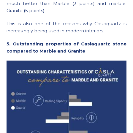
much better than Marble (3 points) and marble.
Granite (5 points).
This is also one of the reasons why Caslaquartz is
increasingly being used in modern interiors.
5. Outstanding properties of Caslaquartz stone
compared to Marble and Granite